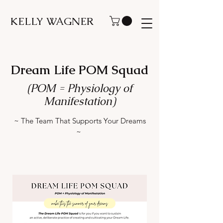
KELLY WAGNER
Dream Life POM Squad
(POM = Physiology of
Manifestation)
~ The Team That Supports Your Dreams
~