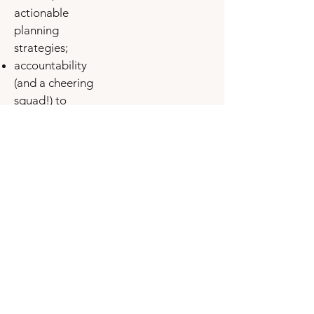
actionable
planning
strategies;
accountability
(and a cheering
squad!) to
celebrate with
you as you
forge your
dreams into
reality™.
weekly group
coaching and all
call recordings:
Thursdays at
11am ET/8pm
PT