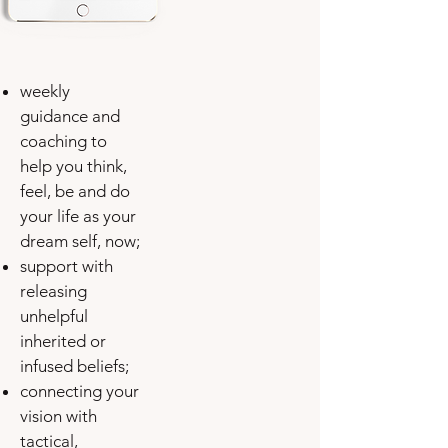
weekly
guidance and
coaching to
help you think,
feel, be and do
your life as your
dream self, now;
support with
releasing
unhelpful
inherited or
infused beliefs;
connecting your
vision with
tactical,