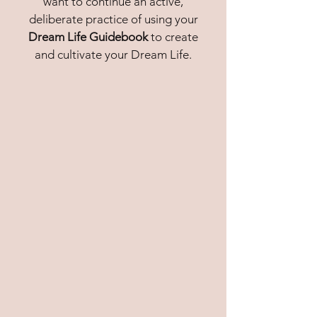
want to continue an
active,
deliberate practice
of using your
Dream Life Guidebook
to
create
and cultivate your Dream Life.