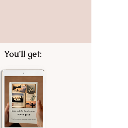
You'll get: