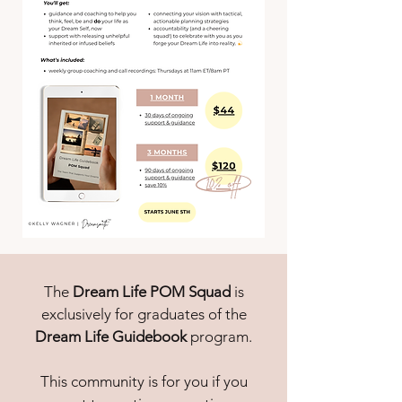
The
Dream Life POM Squad
is
exclusively for graduates of the
Dream Life Guidebook
program.
This community is for you if you