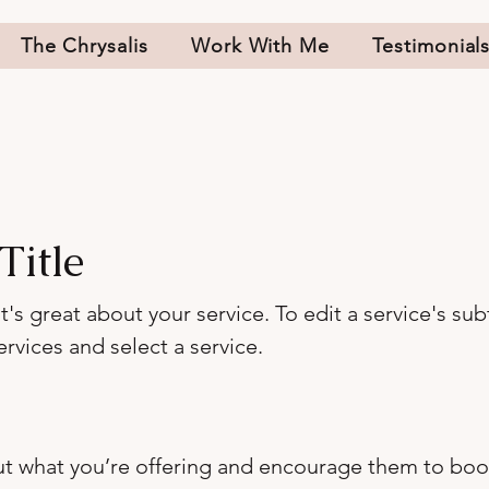
The Chrysalis
Work With Me
Testimonial
Title
s great about your service. To edit a service's subt
rvices and select a service.
out what you’re offering and encourage them to boo