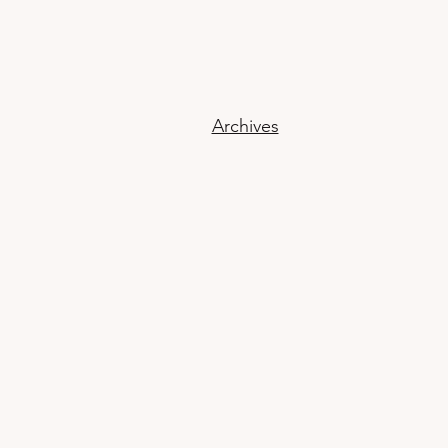
Archives