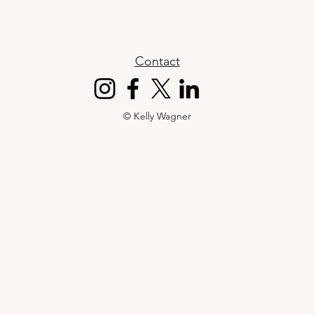
Contact
© Kelly Wagner