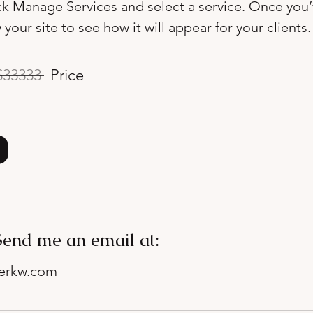
ick Manage Services and select a service. Once you
 your site to see how it will appear for your clients.
33333
Price
Send me an email at:
nerkw.com