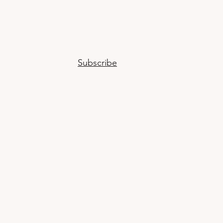
Subscribe