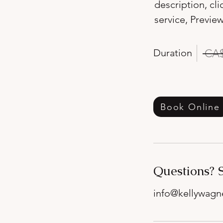
description, cl
service, Preview
Duration
CA$
Book Online
Questions? 
info@kellywag