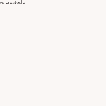
’ve created a