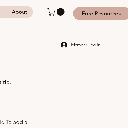
s
About
Free Resources
Member Log In
itle,
k. To add a