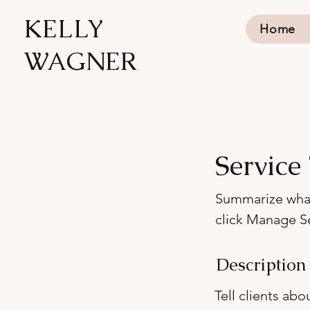
KELLY
Home
WAGNER
Service 
Summarize what'
click Manage Se
Description
Tell clients ab