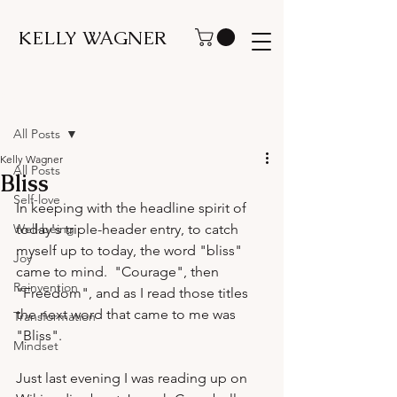
KELLY WAGNER
Post
All Posts
Kelly Wagner
All Posts
Bliss
Self-love
In keeping with the headline spirit of 
Well-being
today's triple-header entry, to catch 
myself up to today, the word "bliss" 
Joy
came to mind.  "Courage", then 
Reinvention
"Freedom", and as I read those titles 
the next word that came to me was 
Transformation
"Bliss".

Mindset
Just last evening I was reading up on 