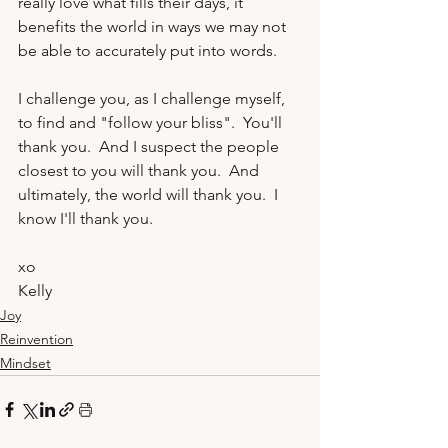
really love what fills their days, it 
benefits the world in ways we may not 
be able to accurately put into words.

I challenge you, as I challenge myself, 
to find and "follow your bliss".  You'll 
thank you.  And I suspect the people 
closest to you will thank you.  And 
ultimately, the world will thank you.  I 
know I'll thank you.
xo
Kelly 
Joy
Reinvention
Mindset