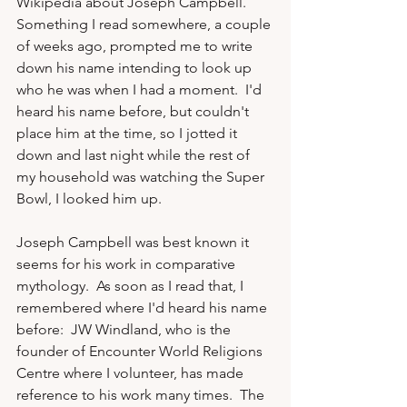
Wikipedia about Joseph Campbell.  
Something I read somewhere, a couple 
of weeks ago, prompted me to write 
down his name intending to look up 
who he was when I had a moment.  I'd 
heard his name before, but couldn't 
place him at the time, so I jotted it 
down and last night while the rest of 
my household was watching the Super 
Bowl, I looked him up.

Joseph Campbell was best known it 
seems for his work in comparative 
mythology.  As soon as I read that, I 
remembered where I'd heard his name 
before:  JW Windland, who is the 
founder of Encounter World Religions 
Centre where I volunteer, has made 
reference to his work many times.  The 