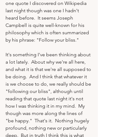
one quote I discovered on Wikipedia 
last night though was one I hadn't 
heard before.  It seems Joseph 
Campbell is quite well-known for his 
philosophy which is often summarized 
by his phrase: "Follow your bliss."

It's something I've been thinking about 
a lot lately.  About why we're all here, 
and what it is that we're all supposed to 
be doing.  And I think that whatever it 
is we choose to do, we really should be 
"following our bliss", although until 
reading that quote last night it's not 
how I was thinking it in my mind.  My 
though was more along the lines of 
"be happy."  That's it.  Nothing hugely 
profound, nothing new or particularly 
deep.  But in truth I think this is what 