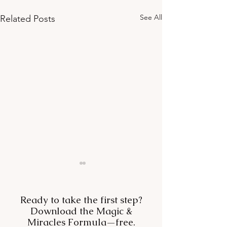
See All
Related Posts
Ready to take the first step?
Download the Magic &
Miracles Formula—free.