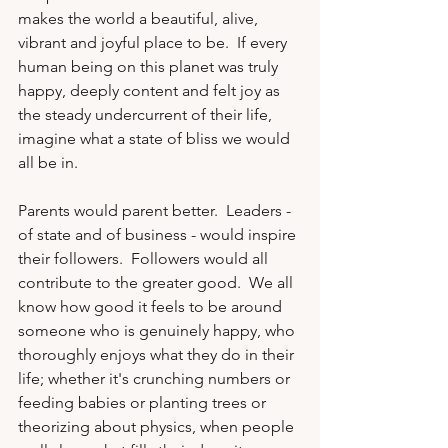
makes the world a beautiful, alive, 
vibrant and joyful place to be.  If every 
human being on this planet was truly 
happy, deeply content and felt joy as 
the steady undercurrent of their life, 
imagine what a state of bliss we would 
all be in.

Parents would parent better.  Leaders - 
of state and of business - would inspire 
their followers.  Followers would all 
contribute to the greater good.  We all 
know how good it feels to be around 
someone who is genuinely happy, who 
thoroughly enjoys what they do in their 
life; whether it's crunching numbers or 
feeding babies or planting trees or 
theorizing about physics, when people 