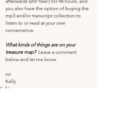
afterwards (still free!) for 48 hours, and 
you also have the option of 
buying the 
mp3 and/or transcript collection
 to 
listen to or read at your own 
convenience.
What kinds of things are on your 
treasure map?
  Leave a comment 
below and let me know.
xo 
Kelly
Self-love
Mindset
Reinvention