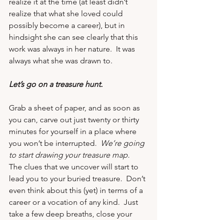
realize it at the time (at least didn’t 
realize that what she loved could 
possibly become a career), but in 
hindsight she can see clearly that this 
work was always in her nature.  It was 
always what she was drawn to.
Let’s go on a treasure hunt.
Grab a sheet of paper, and as soon as 
you can, carve out just twenty or thirty 
minutes for yourself in a place where 
you won’t be interrupted.  
We’re going 
to start drawing your treasure map.
The clues that we uncover will start to 
lead you to your buried treasure.  Don’t 
even think about this (yet) in terms of a 
career or a vocation of any kind.  Just 
take a few deep breaths, close your 