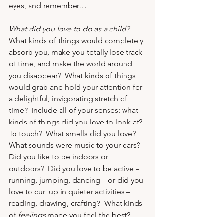
eyes, and remember…
What did you love to do as a child?
What kinds of things would completely 
absorb you, make you totally lose track 
of time, and make the world around 
you disappear?  What kinds of things 
would grab and hold your attention for 
a delightful, invigorating stretch of 
time?  Include all of your senses: what 
kinds of things did you love to look at?  
To touch?  What smells did you love?  
What sounds were music to your ears?  
Did you like to be indoors or 
outdoors?  Did you love to be active – 
running, jumping, dancing – or did you 
love to curl up in quieter activities – 
reading, drawing, crafting?  What kinds 
of 
feelings
 made you feel the best?  