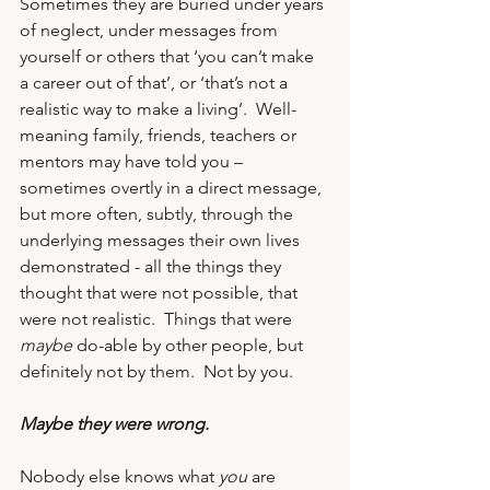
Sometimes they are buried under years 
of neglect, under messages from 
yourself or others that ‘you can’t make 
a career out of that’, or ‘that’s not a 
realistic way to make a living’.  Well-
meaning family, friends, teachers or 
mentors may have told you – 
sometimes overtly in a direct message, 
but more often, subtly, through the 
underlying messages their own lives 
demonstrated - all the things 
they 
thought that were not possible
, that 
were not realistic.  Things that were 
maybe
 do-able by other people, but 
definitely not by them.  Not by you.
Maybe they were wrong.
Nobody else knows what 
you
 are 