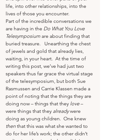
life, into other relationships, into the 
lives of those you encounter.
Part of the incredible conversations we 
are having in the 
Do What You Love 
Telesymposium
 are about finding that 
buried treasure.   Unearthing the chest 
of jewels and gold that already lies, 
waiting, in your heart.  At the time of 
writing this post, we’ve had just two 
speakers thus far grace the virtual stage 
of the telesymposium, but both 
Sue 
Rasmussen and Carrie Klassen
 made a 
point of noting that the things they are 
doing now – things that they 
love
 – 
were things that they 
already
 were 
doing as young children.  One knew 
then
 that this was what she wanted to 
do for her life’s work; the other didn’t 