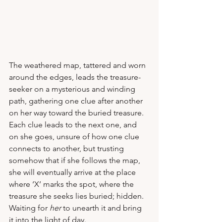
The weathered map, tattered and worn 
around the edges, leads the treasure-
seeker on a mysterious and winding 
path, gathering one clue after another 
on her way toward the buried treasure.  
Each clue leads to the next one, and 
on she goes, unsure of how one clue 
connects to another, but trusting 
somehow that if she follows the map, 
she will eventually arrive at the place 
where ‘X’ marks the spot, where the 
treasure she seeks lies buried; hidden.  
Waiting for 
her
 to unearth it and bring 
it into the light of day.   