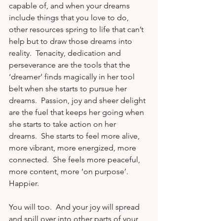
capable of, and when your dreams 
include things that you love to do, 
other resources spring to life that can’t 
help but to draw those dreams into 
reality.  Tenacity, dedication and 
perseverance are the tools that the 
‘dreamer’ finds magically in her tool 
belt when she starts to pursue her 
dreams.  Passion, joy and sheer delight 
are the fuel that keeps her going when 
she starts to take action on her 
dreams.  She starts to feel more alive, 
more vibrant, more energized, more 
connected.  She feels more peaceful, 
more content, more ‘on purpose’.  
Happier. 
You will too.  And your joy will spread 
and spill over into other parts of your 