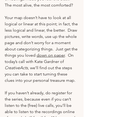
The most alive, the most comforted?
Your map doesn’t have to look at all 
logical or linear at this point; in fact, the 
less logical and linear, the better.  Draw 
pictures, write words, use up the whole 
page and don’t worry for a moment 
about categorizing things.  Just get the 
things you loved 
down on paper
.  On 
today’s call with 
Kate Gardner
 of 
CreativeActs
, we’ll find out the steps 
you can take to start turning these 
clues into your personal treasure map. 
If you haven’t already, do 
register for 
the series
, because even if you can’t 
listen to the (free) live calls, you’ll be 
able to listen to the recordings online 