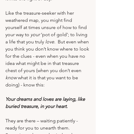
Like the treasure-seeker with her 
weathered map, you might find 
yourself at times unsure of how to find 
your way to 
your
 ‘pot of gold’; to living 
a life that you truly 
love.
  But even when 
you think you don’t know where to look 
for the clues - even when you have no 
idea what might be in that treasure 
chest of yours (when you don’t even 
know
 what it is that you want to be 
doing) - know this: 
Your dreams and loves are laying, like 
buried treasure, in your heart.
They are there – waiting patiently - 
ready for you to unearth them.  