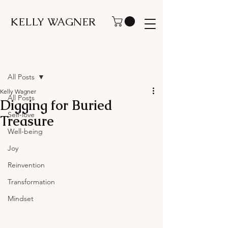
KELLY WAGNER
Post
All Posts
Kelly Wagner
All Posts
Digging for Buried
Self-love
Treasure
Well-being
Joy
Reinvention
Transformation
Mindset