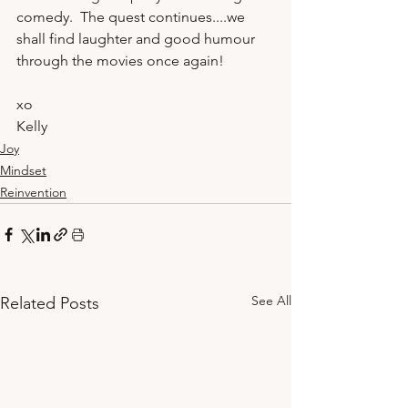
comedy.  The quest continues....we 
shall find laughter and good humour 
through the movies once again!
xo
Kelly 
Joy
Mindset
Reinvention
See All
Related Posts