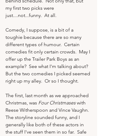
behind schedule.  Not only that, but 
my first two picks were 
just....not...funny.  At all.

Comedy, I suppose, is a bit of a 
toughie because there are so many 
different types of humour.  Certain 
comedies fit only certain crowds.  May I 
offer up the Trailer Park Boys as an 
example?  See what I'm talking about?  
But the two comedies I picked seemed 
right up my alley.  Or so I thought.

The first, last month as we approached 
Christmas, was 
Four Christmases
 with 
Reese Witherspoon and Vince Vaughn.  
The storyline sounded funny, and I 
generally like both of these actors in 
the stuff I've seen them in so far.  Safe 