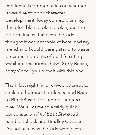
intellectual commentaries on whether 
it was due to poor character 
development, lousy comedic timing, 
thin plot, blah di blah di blah, but the 
bottom line is that even the kids 
thought it was passable at best, and my 
friend and I could barely stand to waste 
precious moments of our life sitting 
watching this gong show.  Sorry Reese, 
sorry Vince...you blew it with this one.

Then, last night, in a revived attempt to 
seek out humour, I took Sara and Ryan 
to BlockBuster for attempt numero 
due.  We all came to a fairly quick 
consensus on 
All About Steve
 with 
Sandra Bullock and Bradley Cooper.  
I'm not sure why the kids were even 