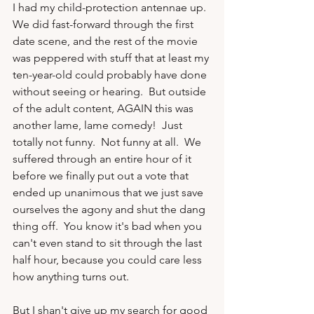
I had my child-protection antennae up.  
We did fast-forward through the first 
date scene, and the rest of the movie 
was peppered with stuff that at least my 
ten-year-old could probably have done 
without seeing or hearing.  But outside 
of the adult content, AGAIN this was 
another lame, lame comedy!  Just 
totally not funny.  Not funny at all.  We 
suffered through an entire hour of it 
before we finally put out a vote that 
ended up unanimous that we just save 
ourselves the agony and shut the dang 
thing off.  You know it's bad when you 
can't even stand to sit through the last 
half hour, because you could care less 
how anything turns out.

But I shan't give up my search for good 