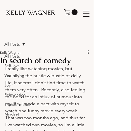
KELLY WAGNER
Post
All Posts
Kelly Wagner
All Posts
In search of comedy
Self-love
I really like watching movies, but 
Well-being
usually in the hustle & bustle of daily 
life, it seems I don't find time to watch 
Joy
them very often.  Recently, also feeling 
Reinvention
the need for an influx of humour into 
my life, I made a pact with myself to 
Transformation
watch one funny movie every week.  
Mindset
That was two months ago, and thus far 
I've watched two movies, so I'm a little 