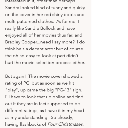
interested in it, other than perhaps 
Sandra looked kind of funny and quirky 
on the cover in her red shiny boots and 
multi-patterned clothes.  As for me, I 
really like Sandra Bullock and have 
enjoyed all of her movies thus far; and 
Bradley Cooper...need I say more?  I do 
think he's a decent actor but of course 
the oh-so-easy-to-look at part didn't 
hurt the movie selection process either.

But again!  The movie cover showed a 
rating of PG, but as soon as we hit 
"play", up came the big "PG-13" sign.  
I'll have to look that up online and find 
out if they are in fact supposed to be 
different ratings, as I have it in my head 
as my understanding.  So already, 
having flashbacks of 
Four Christmases
, 