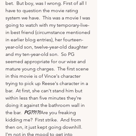
bet.  But boy, was I wrong. First of all I 
have to question the movie rating 
system we have.  This was a movie I was 
going to watch with my temporary-live-
in best friend (circumstance mentioned 
in earlier blog entries), her fourteen-
year-old son, twelve-year-old daughter 
and my ten-year-old son.  So PG 
seemed appropriate for our wise and 
mature young charges.  The first scene 
in this movie is of Vince's character 
trying to pick up Reese's character in a 
bar.  At first, she can't stand him but 
within less than five minutes they're 
doing it against the bathroom wall in 
the bar.  
PG??!?!
Are you freaking 
kidding me?  First strike.  And from 
then on, it just kept going downhill.  
I'm not in the mood to get into 