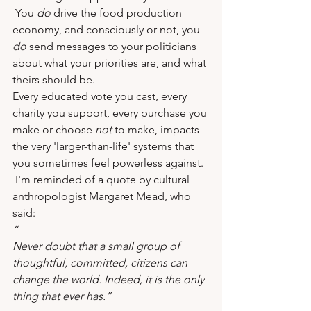
 You 
do
 drive the food production 
economy, and consciously or not, you 
do
 send messages to your politicians 
about what your priorities are, and what 
theirs should be.
Every educated vote you cast, every 
charity you support, every purchase you 
make or choose 
not
 to make, impacts 
the very 'larger-than-life' systems that 
you sometimes feel powerless against. 
 I'm reminded of a quote by cultural 
anthropologist Margaret Mead, who 
said:
“
Never doubt that a small group of 
thoughtful, committed, citizens can 
change the world. Indeed, it is the only 
thing that ever has.”