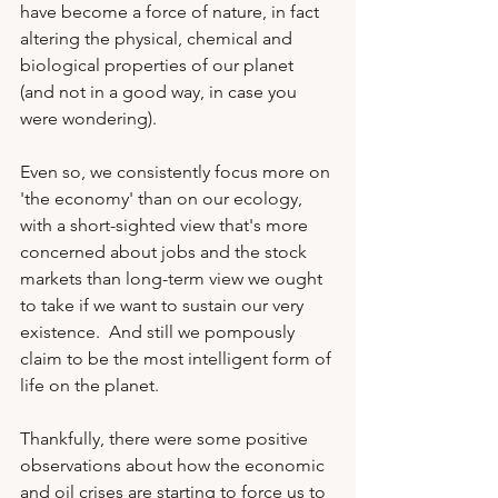
have become a force of nature, in fact 
altering the physical, chemical and 
biological properties of our planet 
(and not in a good way, in case you 
were wondering).  
Even so, we consistently focus more on 
'the economy' than on our ecology, 
with a short-sighted view that's more 
concerned about jobs and the stock 
markets than long-term view we ought 
to take if we want to sustain our very 
existence.  And still we pompously 
claim to be the most intelligent form of 
life on the planet. 
Thankfully, there were some positive 
observations about how the economic 
and oil crises are starting to force us to 