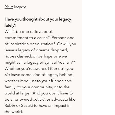
Your
 legacy.
Have you thought about your legacy 
lately?  
Will it be one of love or of 
commitment to a cause?  Perhaps one 
of inspiration or education?  Or will you 
leave a legacy of dreams dropped, 
hopes dashed, or perhaps one we 
might call a legacy of cynical 'realism'?  
Whether you're aware of it or not, you 
do
 leave some kind of legacy behind, 
whether it be just to your friends and 
family, to your community, or to the 
world at large.  And you don't have to 
be a renowned activist or advocate like 
Rubin or Suzuki to have an impact in 
the world.  