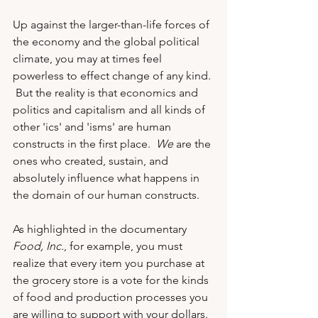
Up against the larger-than-life forces of 
the economy and the global political 
climate, you may at times feel 
powerless to effect change of any kind. 
 But the reality is that economics and 
politics and capitalism and all kinds of 
other 'ics' and 'isms' are human 
constructs in the first place.  
We
 are the 
ones who created, sustain, and 
absolutely influence what happens in 
the domain of our human constructs.  
As highlighted in the documentary 
Food, Inc.
, for example, you must 
realize that every item you purchase at 
the grocery store is a vote for the kinds 
of food and production processes you 
are willing to support with your dollars. 