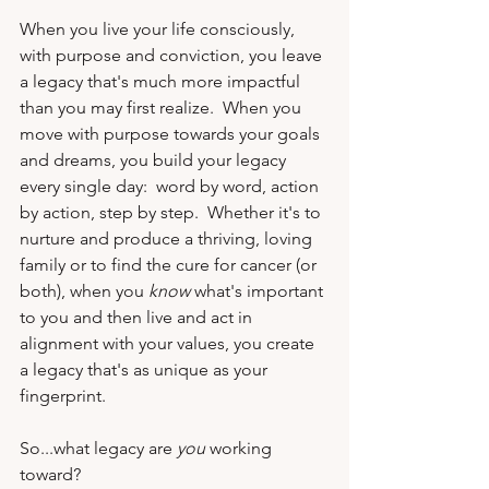
When you live your life consciously, 
with purpose and conviction, you leave 
a legacy that's much more impactful 
than you may first realize.  When you 
move with purpose towards your goals 
and dreams, you build your legacy 
every single day:  word by word, action 
by action, step by step.  Whether it's to 
nurture and produce a thriving, loving 
family or to find the cure for cancer (or 
both), when you 
know
 what's important 
to you and then live and act in 
alignment with your values, you create 
a legacy that's as unique as your 
fingerprint.
So...what legacy are 
you
 working 
toward?