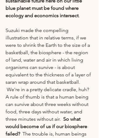
sustainable future here on our little 
blue planet must be found where 
ecology and economics intersect
.
Suzuki made the compelling 
illustration that in relative terms, if we 
were to shrink the Earth to the size of a 
basketball, the biosphere - the region 
of land, water and air in which living 
organisms can survive - is about 
equivalent to the thickness of a layer of 
saran wrap around that basketball. 
 We're in a pretty delicate cradle, huh?  
A rule of thumb is that a human being 
can survive about three weeks without 
food, three days without water, and 
three minutes without air.  
So what 
would become of us if our biosphere 
failed?
  The trouble is, human beings 