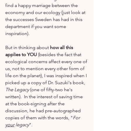
find a happy marriage between the 
economy and our ecology (just look at 
the successes Sweden has had in this 
department if you want some 
inspiration).  
But in thinking about 
how all this 
applies to YOU
 (besides the fact that 
ecological concerns affect every one of 
us, not to mention every other form of 
life on the planet), I was inspired when I 
picked up a copy of Dr. Suzuki's book, 
The Legacy
 (one of fifty-two he's 
written).  In the interest of saving time 
at the book-signing after the 
discussion, he had pre-autographed 
copies of them with the words, "
For 
your
 legacy
". 