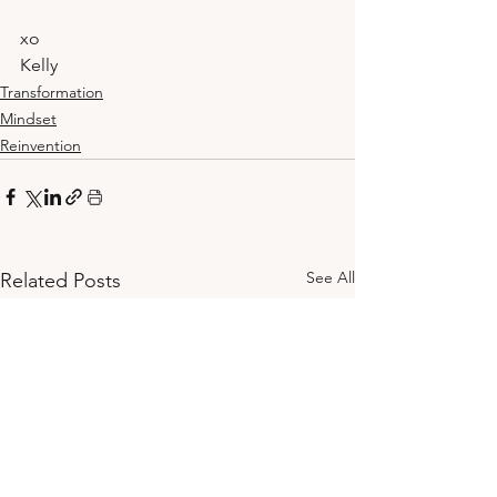
xo
Kelly
Transformation
Mindset
Reinvention
See All
Related Posts