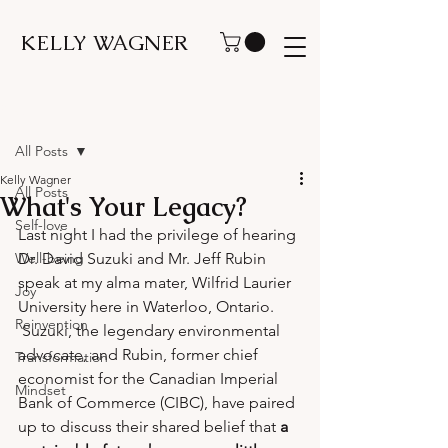
KELLY WAGNER
Post
All Posts
Kelly Wagner
All Posts
What's Your Legacy?
Self-love
Last night I had the privilege of hearing 
Well-being
Dr. David Suzuki and Mr. Jeff Rubin 
speak at my alma mater, Wilfrid Laurier 
Joy
University here in Waterloo, Ontario. 
Reinvention
 Suzuki, the legendary environmental 
advocate, and Rubin, former chief 
Transformation
economist for the Canadian Imperial 
Mindset
Bank of Commerce (CIBC), have paired 
up to discuss their shared belief that 
a 