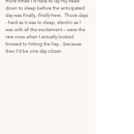
more times I’d have to lay my head 
down to sleep before the anticipated 
day was finally, 
finally
 here.  Those days 
- hard as it was to sleep, electric as I 
was with all the excitement – were the 
rare ones when I actually looked 
forward to hitting the hay…because 
then I’d be 
one day closer
.