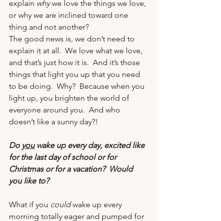
explain 
why
 we love the things we love, 
or why we are inclined toward one 
thing and not another?
The good news is, we don’t need to 
explain it at all.  We love what we love, 
and that’s just how it is.  And it’s those 
things that light you up that you need 
to be doing.  Why?  Because when you 
light up, you brighten the world of 
everyone around you.  And who 
doesn’t like a sunny day?!
Do 
you
 wake up every day, excited like 
for the last day of school or for 
Christmas or for a vacation?  Would 
you like to?
What if you 
could
 wake up every 
morning totally eager and pumped for 