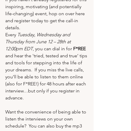
inspiring, motivating (and potentially 
life-changing) event, hop on over 
here
and register today to get the call-in 
details.
Every 
Tuesday, Wednesday and 
Thursday from June 12 – 28th at 
12:00pm EDT
, you can dial in for 
F*REE
and hear the 'tried, tested and true’ tips 
and tools for stepping into the life of 
your dreams.  If you miss the live calls, 
you’ll be able to listen to them online 
(also for F*REE!) for 48 hours after each 
interview…but only if you 
register in 
advance
. 
Want the convenience of being able to 
listen the interviews on your own 
schedule?  You can also 
buy the mp3 