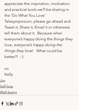
appreciate the inspiration, motivation 
and practical tools we’ll be sharing in 
the 
‘Do What You Love’ 
Telesymposium
, please go ahead and 
Tweet it, Share it, Email it or otherwise 
tell them about it.  Because when 
everyone’s happy doing the things they 
love, 
everyone’s happy doing the 
things they love
!   What could be 
better?!  :-)
xo
Kelly
Joy
Self-love
Well-being