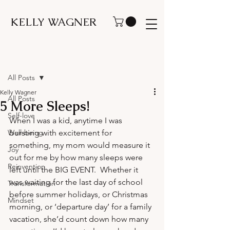
KELLY WAGNER
Post
All Posts
Kelly Wagner
All Posts
5 More Sleeps!
Self-love
When I was a kid, anytime I was 
Well-being
bursting with excitement for 
something, my mom would measure it 
Joy
out for me by how many sleeps were 
Reinvention
left until the BIG EVENT.  Whether it 
was waiting for the last day of school 
Transformation
before summer holidays, or Christmas 
Mindset
morning, or ‘departure day’ for a family 
vacation, she’d count down how many 