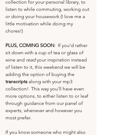
collection
 for your personal library, to 
listen to while commuting, working out 
or doing your housework (I love me a 
little motivation while doing my 
chores!)
PLUS, COMING SOON
:  If you’d rather 
sit down with a cup of tea or glass of 
wine and 
read
 your inspiration instead 
of listen to it, this weekend we will be 
adding the option of buying the 
transcripts
 along with your mp3 
collection!  This way you’ll have even 
more options, to either listen to or leaf 
through guidance from our panel of 
experts, whenever and however you 
most prefer. 
If you know someone who might also 