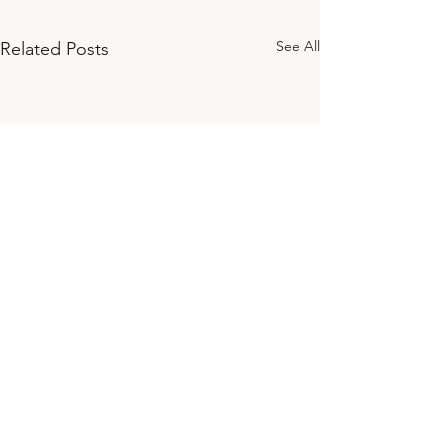
See All
Related Posts
Ready to take the first step?
Download the Magic &