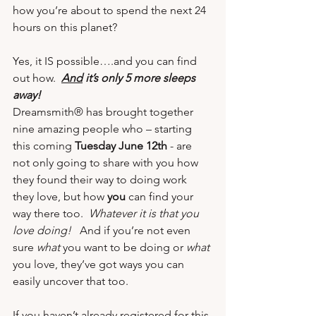
how you’re about to spend the next 24 
hours on this planet? 
Yes, it IS possible….and you can find 
out how.  
And
 it’s only 5 more sleeps 
away!
Dreamsmith® has brought together 
nine amazing people who – starting 
this coming 
Tuesday June 12
th 
- are 
not only going to share with you how 
they found their way to doing work 
they love, but how 
you
 can find your 
way there too.  
Whatever it is that you 
love doing!  
 And if you’re not even 
sure 
what 
you want to be doing or 
what
you love, they’ve got ways you can 
easily uncover that too.
If you haven’t already registered for this 