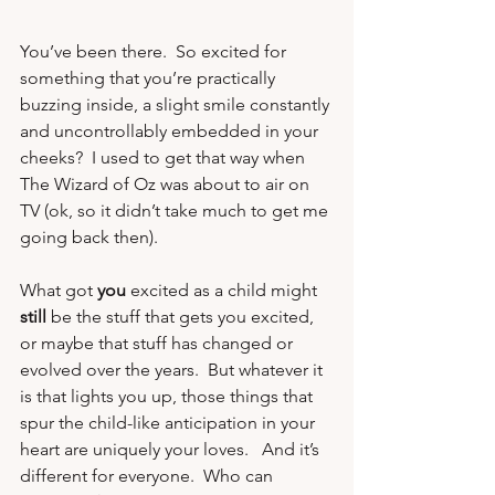
You’ve been there.  So excited for 
something that you’re practically 
buzzing inside, a slight smile constantly 
and uncontrollably embedded in your 
cheeks?  I used to get that way when 
The Wizard of Oz 
was about to air on 
TV (ok, so it didn’t take much to get me 
going back then). 
What got 
you
 excited as a child might 
still
 be the stuff that gets you excited, 
or maybe that stuff has changed or 
evolved over the years.  But whatever it 
is that lights you up, those things that 
spur the child-like anticipation in your 
heart are uniquely your loves.   And it’s 
different for everyone.  Who can 