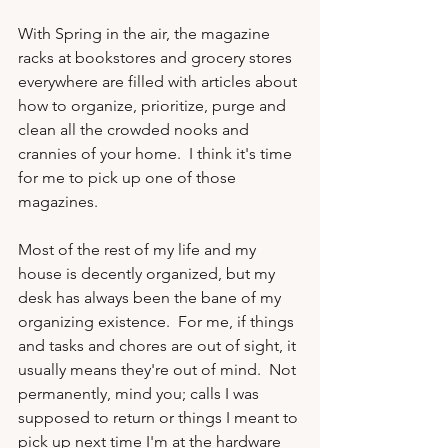
With Spring in the air, the magazine 
racks at bookstores and grocery stores 
everywhere are filled with articles about 
how to organize, prioritize, purge and 
clean all the crowded nooks and 
crannies of your home.  I think it's time 
for me to pick up one of those 
magazines.

Most of the rest of my life and my 
house is decently organized, but my 
desk has always been the bane of my 
organizing existence.  For me, if things 
and tasks and chores are out of sight, it 
usually means they're out of mind.  Not 
permanently, mind you; calls I was 
supposed to return or things I meant to 
pick up next time I'm at the hardware 