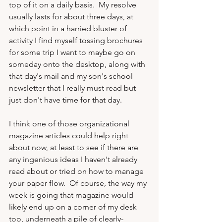
top of it on a daily basis.  My resolve 
usually lasts for about three days, at 
which point in a harried bluster of 
activity I find myself tossing brochures 
for some trip I want to maybe go on 
someday onto the desktop, along with 
that day's mail and my son's school 
newsletter that I really must read but 
just don't have time for that day.

I think one of those organizational 
magazine articles could help right 
about now, at least to see if there are 
any ingenious ideas I haven't already 
read about or tried on how to manage 
your paper flow.  Of course, the way my 
week is going that magazine would 
likely end up on a corner of my desk 
too, underneath a pile of clearly-