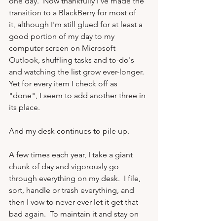
one day.  Now thankfully I've made the 
transition to a BlackBerry for most of 
it, although I'm still glued for at least a 
good portion of my day to my 
computer screen on Microsoft 
Outlook, shuffling tasks and to-do's 
and watching the list grow ever-longer.  
Yet for every item I check off as 
"done", I seem to add another three in 
its place.

And my desk continues to pile up.

A few times each year, I take a giant 
chunk of day and vigorously go 
through everything on my desk.  I file, 
sort, handle or trash everything, and 
then I vow to never ever let it get that 
bad again.  To maintain it and stay on 