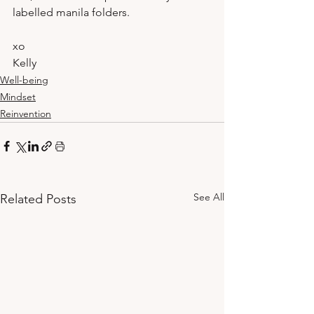
labelled manila folders.
xo
Kelly 
Well-being
Mindset
Reinvention
See All
Related Posts