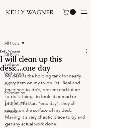
KELLY WAGNER
Post
All Posts
Kelly Wagner
All Posts
I will clean up this
Self-love
desk....one day
Well-being
My desk is the holding tank for nearly 
every item on my to-do list.  Real and 
Joy
imagined to-do's, present and future 
Reinvention
to-do's, things to look at or read or 
Transformation
projects to start "one day"; they all 
reside on the surface of my desk.  
Mindset
Making it a very chaotic place to try and 
get any actual work done.
