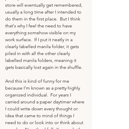
store will eventually get remembered, 
usually a long time after I intended to 
do them in the first place.  But I think 
that's why I feel the need to have 
everything somehow visible on my 
work surface.  If I put it neatly in a 
clearly labelled manila folder, it gets 
piled in with all the other clearly 
labelled manila folders, meaning it 
gets basically lost again in the shuffle.

And this is kind of funny for me 
because I'm known as a pretty highly 
organized individual.  For years I 
carried around a paper daytimer where 
I could write down every thought or 
idea that came to mind of things I 
need to do or look into or think about 