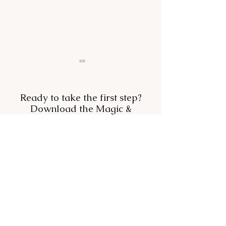
Ready to take the first step?
Download the Magic &
Miracles Formula—free.
Want to Belong? Stop
Your mood, ang
Trying to Fit In.
booze: how to c
with something 