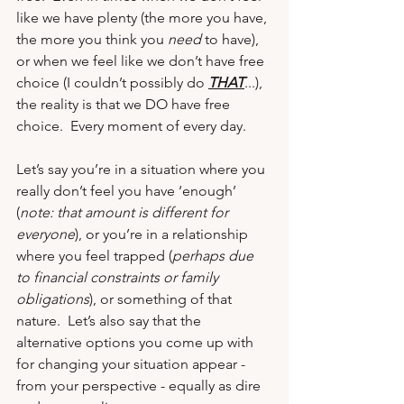
like we have plenty (the more you have, 
the more you think you 
need
 to have), 
or when we feel like we don’t have free 
choice (I couldn’t possibly do 
THAT
...), 
the reality is that we DO have free 
choice.  Every moment of every day.
Let’s say you’re in a situation where you 
really don’t feel you have ‘enough’ 
(
note: that amount is different for 
everyone
), or you’re in a relationship 
where you feel trapped (
perhaps due 
to financial constraints or family 
obligations
), or something of that 
nature.  Let’s also say that the 
alternative options you come up with 
for changing your situation appear - 
from your perspective - equally as dire 