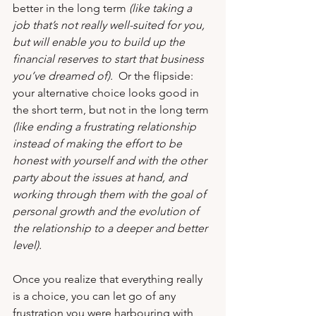
better in the long term
 (like taking a 
job that’s not really well-suited for you, 
but will enable you to build up the 
financial reserves to start that business 
you’ve dreamed of). 
 Or the flipside: 
your alternative choice looks good in 
the short term, but not in the long term 
(like ending a frustrating relationship 
instead of making the effort to be 
honest with yourself and with the other 
party about the issues at hand, and 
working through them with the goal of 
personal growth and the evolution of 
the relationship to a deeper and better 
level).   
Once you realize that everything really 
is a choice, you can let go of any 
frustration you were harbouring with 