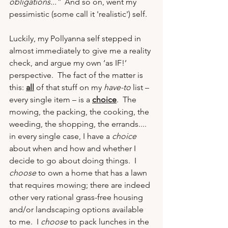
obligations...”  
And so on, went my 
pessimistic (some call it 'realistic') self.
Luckily, my Pollyanna self stepped in 
almost immediately to give me a reality 
check, and argue my own ‘as IF!’ 
perspective.  The fact of the matter is 
this: 
all
 of that stuff on my 
have-to
 list – 
every single item – is a 
choice
.  The 
mowing, the packing, the cooking, the 
weeding, the shopping, the errands....  
in every single case, I have a 
choice
about when and how and whether I 
decide to go about doing things.  I 
choose
 to own a home that has a lawn 
that requires mowing; there are indeed 
other very rational grass-free housing 
and/or landscaping options available 
to me.  I 
choose
 to pack lunches in the 