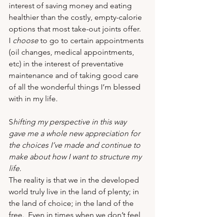
interest of saving money and eating 
healthier than the costly, empty-calorie 
options that most take-out joints offer.  
I 
choose
 to go to certain appointments 
(oil changes, medical appointments, 
etc) in the interest of preventative 
maintenance and of taking good care 
of all the wonderful things I’m blessed 
with in my life.
S
hifting my perspective in this way 
gave me a whole new appreciation for 
the choices I’ve made and continue to 
make about how I want to structure my 
life.  
The reality is that we in the developed 
world truly live in the land of plenty; in 
the land of choice; in the land of the 
free.  Even in times when we don’t feel 