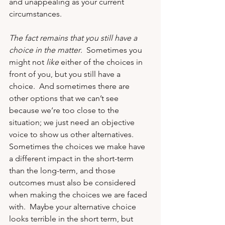
and unappealing as your current 
circumstances. 
The fact remains that you still have a 
choice in the matter
.  Sometimes you 
might not 
like
 either of the choices in 
front of you, but you still have a 
choice.  And sometimes there are 
other options that we can’t see 
because we’re too close to the 
situation; we just need an objective 
voice to show us other alternatives. 
Sometimes the choices we make have 
a different impact in the short-term 
than the long-term, and those 
outcomes must also be considered 
when making the choices we are faced 
with.  Maybe your alternative choice 
looks terrible in the short term, but 