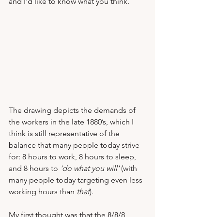
and I'd like to know what you think.
The drawing depicts the demands of 
the workers in the late 1880’s, which I 
think is still representative of the 
balance that many people today strive 
for: 8 hours to work, 8 hours to sleep, 
and 8 hours to 
'do what you will'
 (with 
many people today targeting even less 
working hours than 
that
).
My first thought was that the 8/8/8 