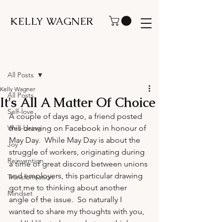
KELLY WAGNER
Post
All Posts
Kelly Wagner
All Posts
It's All A Matter Of Choice
Self-love
A couple of days ago, a friend posted 
Well-being
this drawing on Facebook in honour of 
May Day.  While May Day is about the 
Joy
struggle of workers, originating during 
Reinvention
a time of great discord between unions 
and employers, this particular drawing 
Transformation
got me to thinking about another 
Mindset
angle of the issue.  So naturally I 
wanted to share my thoughts with you, 