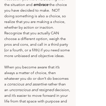
the situation and 
embrace
 the choice 
you have decided to make.  NOT 
doing something is also a choice, so 
realize that you are making a choice, 
whether by action or inaction.  
Recognize that you actually CAN 
choose a different option, weigh the 
pros and cons, and call in a third party 
(or a fourth, or a fifth) if you need some 
more unbiased and objective ideas. 
When you become aware that it’s 
always a matter of choice, then 
whatever you do or don’t do becomes 
a 
conscious and assertive
 rather than 
an 
unconscious and resigned
 decision, 
and it’s easier to move forward in your 
life from that space with purpose and 