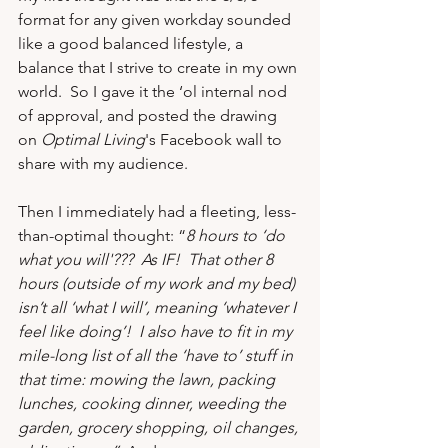
format for any given workday sounded 
like a good balanced lifestyle, a 
balance that I strive to create in my own 
world.  So I gave it the ‘ol internal nod 
of approval, and posted the drawing 
on 
Optimal Living
's Facebook wall to 
share with my audience.
Then I immediately had a fleeting, less-
than-optimal thought: “
8 hours to ‘do 
what you will'???  As IF!  That other 8 
hours (outside of my work and my bed) 
isn’t all ‘what I will’, meaning ‘whatever I 
feel like doing’!  I also have to fit in my 
mile-long list of all the ‘have to’ stuff in 
that time: mowing the lawn, packing 
lunches, cooking dinner, weeding the 
garden, grocery shopping, oil changes, 