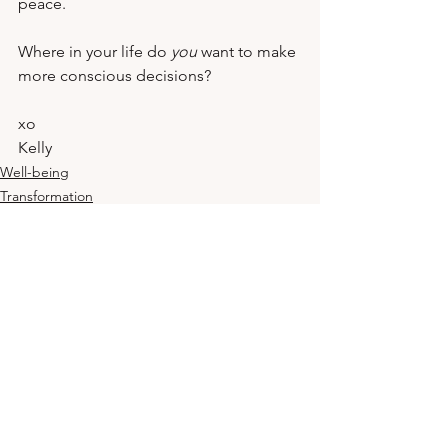
peace.
Where in your life do 
you
 want to make 
more conscious decisions?
xo
Kelly
Well-being
Transformation
Mindset
See All
Related Posts