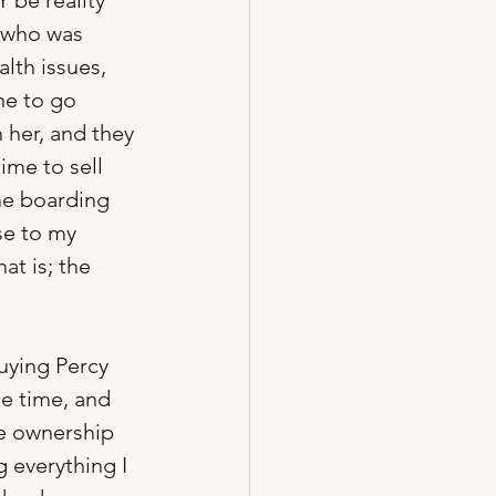
 be reality 
, who was 
lth issues, 
e to go 
 her, and they 
ime to sell 
The boarding 
se to my 
at is; the 
uying Percy 
e time, and 
se ownership 
 everything I 