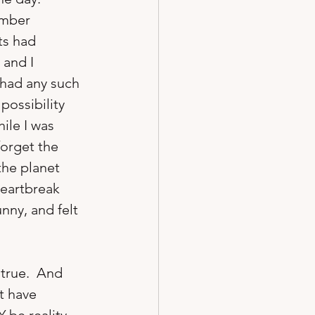
ember 
ts had 
and I 
 had any such 
ossibility 
ile I was 
forget the 
the planet 
heartbreak 
nny, and felt 
true.  And 
t have 