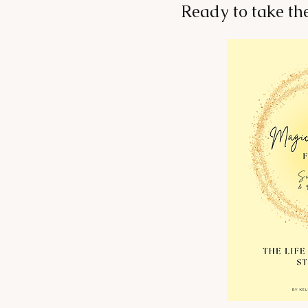
Ready to take th
Change Your Environment,
Change Your Health