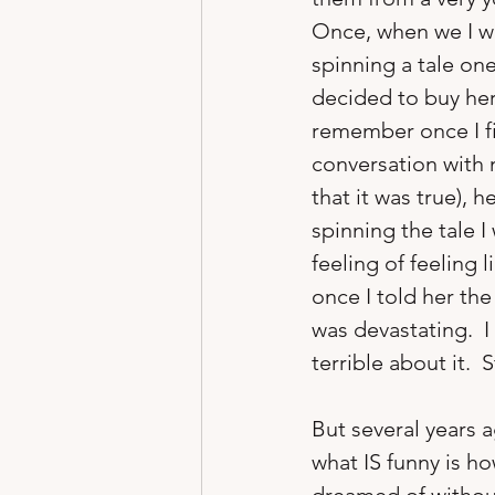
Once, when we I w
spinning a tale one
decided to buy her
remember once I fin
conversation with 
that it was true), 
spinning the tale I 
feeling of feeling
once I told her the
was devastating.  I
terrible about it.  S
But several years 
what IS funny is h