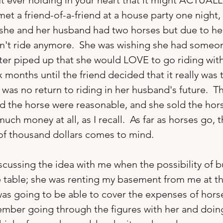
 ever holding in your heart that it might ACTUALLY
met a friend-of-a-friend at a house party one night
she and her husband had two horses but due to hea
n't ride anymore.  She was wishing she had someon
ster piped up that she would LOVE to go riding with
x months until the friend decided that it really was t
 was no return to riding in her husband's future.  
d the horse were reasonable, and she sold the hor
much money at all, as I recall.  As far as horses go, th
 of thousand dollars comes to mind.

cussing the idea with me when the possibility of b
 table; she was renting my basement from me at th
 was going to be able to cover the expenses of hor
ember going through the figures with her and doing