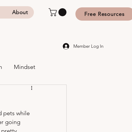
s
About
Free Resources
Member Log In
n
Mindset
d pets while 
er going 
 pretty 