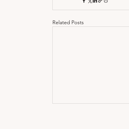
Related Posts