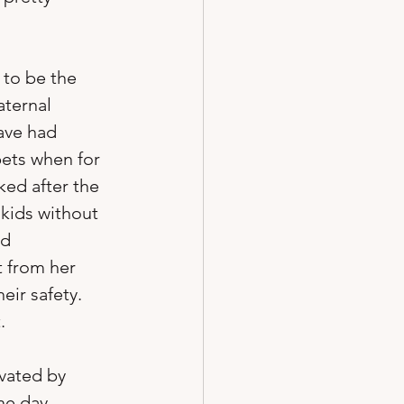
 to be the 
aternal 
ave had 
ets when for 
ed after the 
 kids without 
d 
t from her 
ir safety.  


ivated by 
e day.  