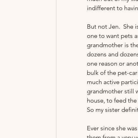
indifferent to havi
But not Jen.  She i
one to want pets a
grandmother is the
dozens and dozens 
one reason or ano
bulk of the pet-car
much active partici
grandmother still 
house, to feed the 
So my sister defini
Ever since she was 
them from a very y