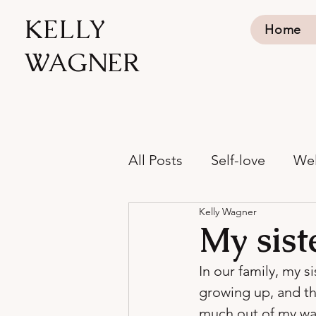
KELLY
Home
WAGNER
All Posts
Self-love
Wel
Kelly Wagner
My sist
In our family, my s
growing up, and th
much out of my way 