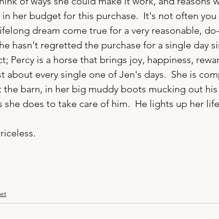
think of ways she could make it work, and reasons 
n her budget for this purchase.  It's not often you 
ifelong dream come true for a very reasonable, do-
e hasn't regretted the purchase for a single day si
ct; Percy is a horse that brings joy, happiness, rewa
 about every single one of Jen's days.  She is comp
t the barn, in her big muddy boots mucking out his 
 she does to take care of him.  He lights up her life.
riceless.
et