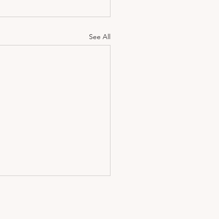
See All