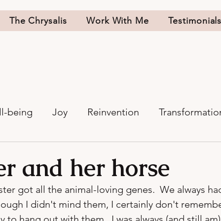
The Chrysalis
Work With Me
Testimonial
l-being
Joy
Reinvention
Transformatio
er and her horse
ister got all the animal-loving genes.  We always ha
ough I didn't mind them, I certainly don't rememb
to hang out with them.  I was always (and still am)