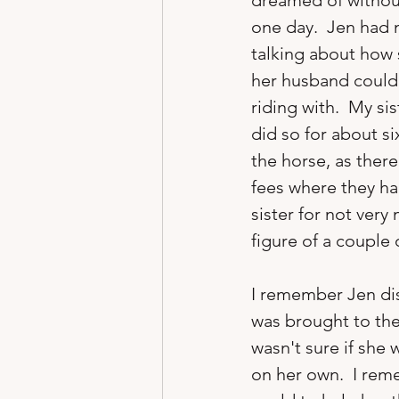
dreamed of without
one day.  Jen had 
talking about how 
her husband could
riding with.  My si
did so for about si
the horse, as there
fees where they ha
sister for not very 
figure of a couple
I remember Jen dis
was brought to the
wasn't sure if she
on her own.  I rem