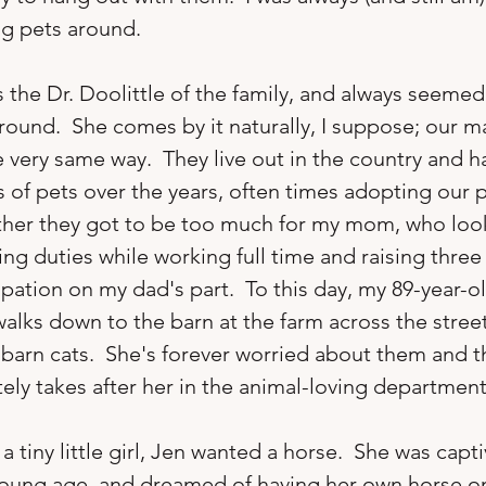
ng pets around.

s the Dr. Doolittle of the family, and always seemed
round.  She comes by it naturally, I suppose; our m
 very same way.  They live out in the country and h
of pets over the years, often times adopting our p
ther they got to be too much for my mom, who look
ing duties while working full time and raising three
pation on my dad's part.  To this day, my 89-year-ol
walks down to the barn at the farm across the stree
barn cats.  She's forever worried about them and the
tely takes after her in the animal-loving department.
a tiny little girl, Jen wanted a horse.  She was capt
oung age, and dreamed of having her own horse on