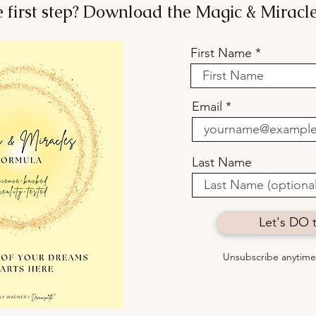
e first step? Download the Magic & Mirac
First Name
Want to Belong? Stop Trying
Your
to Fit In.
how 
Email
some
Last Name
Let's DO t
Unsubscribe anytime 