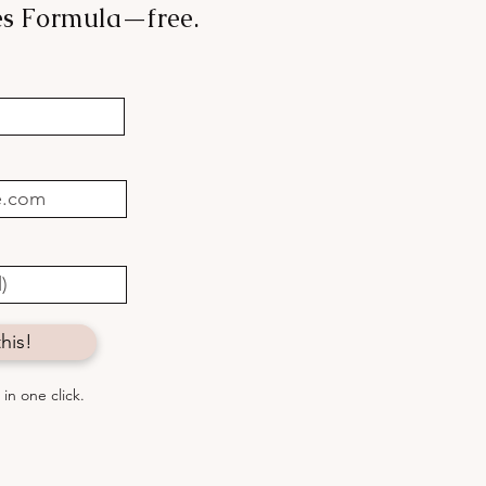
les Formula—free.
 mood, angels & booze:
to connect with
thing greater
his!
in one click.