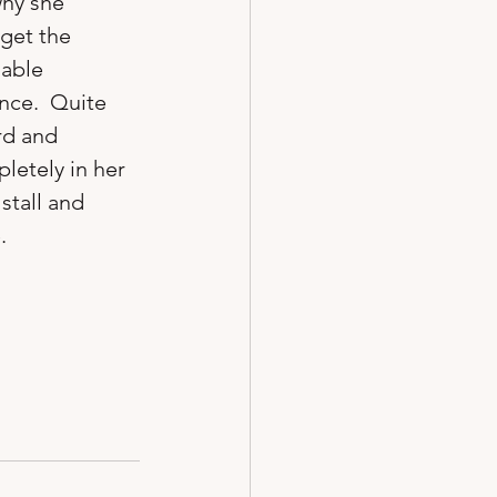
why she 
get the 
able 
nce.  Quite 
rd and 
letely in her 
stall and 

