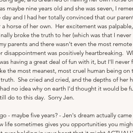
as maybe nine years old and she was seven, I rem
 day and I had her totally convinced that our paren
 a horse of her own.  Her excitement was palpable, 
ally broke the truth to her (which was that I never
my parents and there wasn't even the most remote p
her disappointment was positively heartbreaking.  Wh
was having a great deal of fun with it, but I'll never 
 like the most meanest, most cruel human being on 
 truth.  She cried and cried, and the depths of her 
 had no idea why on earth I'd thought it would be fu
till do to this day.  Sorry Jen.

ago - maybe five years? - Jen's dream actually came 
ow life sometimes gives you opportunities you migh