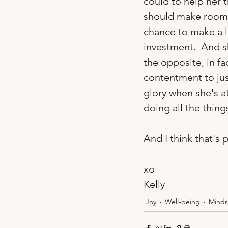
could to help her 
should make room i
chance to make a l
investment.  And sh
the opposite, in fa
contentment to just
glory when she's a
doing all the things
And I think that's p
xo
Kelly 
Joy
Well-being
Minds