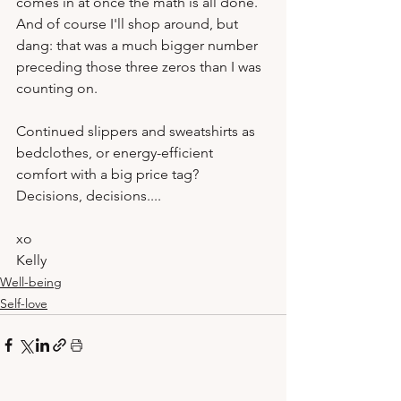
comes in at once the math is all done.  
And of course I'll shop around, but 
dang: that was a much bigger number 
preceding those three zeros than I was 
counting on.

Continued slippers and sweatshirts as 
bedclothes, or energy-efficient 
comfort with a big price tag?  
Decisions, decisions....
xo
Kelly 
Well-being
Self-love