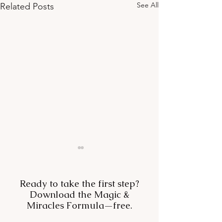
See All
Related Posts
Ready to take the first step?
Download the Magic &
Miracles Formula—free.