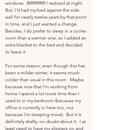
windows.  BRRRRRR I realized at night.  
But, I'd had my bed against the side 
wall for nearly twelve years by that point 
in time, and I just wanted a change.  
Besides, I do prefer to sleep in a cooler 
room than a warmer one, so I added an 
extra blanket to the bed and decided 
to leave it.

For some reason, even though this has 
been a milder winter, it seems much 
colder than usual in this room.  Maybe 
because now that I'm working from 
home I spend a lot more time than I 
used to in my bedroom (because my 
office is currently in here too, not 
because I'm sleeping more).  But it is 
definitely drafty, no doubt about it.  I at 
least need to have my slippers on and 