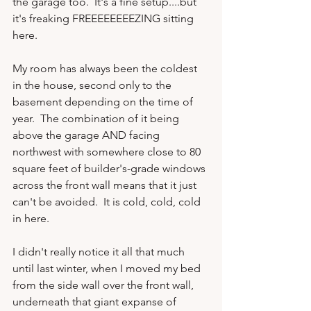
the garage too.  It's a fine setup....but 
it's freaking FREEEEEEEEZING sitting 
here.

My room has always been the coldest 
in the house, second only to the 
basement depending on the time of 
year.  The combination of it being 
above the garage AND facing 
northwest with somewhere close to 80 
square feet of builder's-grade windows 
across the front wall means that it just 
can't be avoided.  It is cold, cold, cold 
in here.

I didn't really notice it all that much 
until last winter, when I moved my bed 
from the side wall over the front wall, 
underneath that giant expanse of 