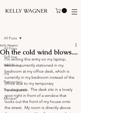
KELLY WAGNER
Post
All Posts
Kelly Wagner
All Posts
Oh the cold wind blows....
Self-love
I'm writing this entry on my laptop, 
Well-being
which is currently stationed in my 
bedroom at my office desk, which is 
Joy
currently in my bedroom instead of the 
Reinvention
office due to my temporary 
houseguests.  The desk sits in a lovely 
Transformation
spot right in front of a window that 
Mindset
looks out the front of my house onto 
the street.  My room is directly above 