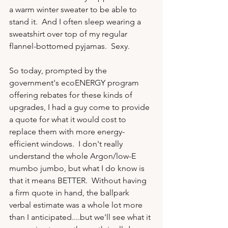
a warm winter sweater to be able to 
stand it.  And I often sleep wearing a 
sweatshirt over top of my regular 
flannel-bottomed pyjamas.  Sexy.

So today, prompted by the 
government's ecoENERGY program 
offering rebates for these kinds of 
upgrades, I had a guy come to provide 
a quote for what it would cost to 
replace them with more energy-
efficient windows.  I don't really 
understand the whole Argon/low-E 
mumbo jumbo, but what I do know is 
that it means BETTER.  Without having 
a firm quote in hand, the ballpark 
verbal estimate was a whole lot more 
than I anticipated....but we'll see what it 