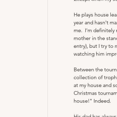
He plays house lea
year and hasn't made
me.  I'm definitely
mother in the stand
entry), but I try t
watching him improv
Between the tourna
collection of trop
at my house and so
Christmas tourname
house!" Indeed.  
His dad has always