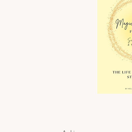
Change Your Health