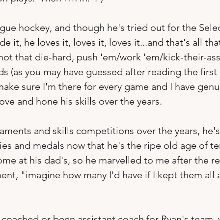
gue hockey, and though he's tried out for the Sele
 it, he loves it, loves it, loves it...and that's all th
 not that die-hard, push 'em/work 'em/kick-their-ass
s (as you may have guessed after reading the first l
o make sure I'm there for every game and I have genu
e and hone his skills over the years.  
ments and skills competitions over the years, he's
hies and medals now that he's the ripe old age of te
me at his dad's, so he marvelled to me after the re
nt, "imagine how many I'd have if I kept them all 
 coached or been assistant coach for Ryan's team, w