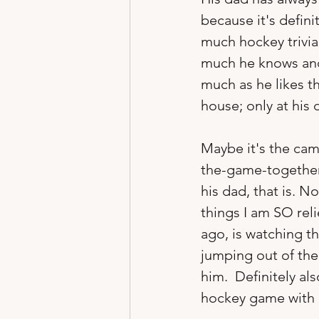
because it's defin
much hockey trivia
much he knows and 
much as he likes t
house; only at his 
Maybe it's the cam
the-game-together 
his dad, that is. N
things I am SO rel
ago, is watching t
jumping out of the 
him.  Definitely al
hockey game with h