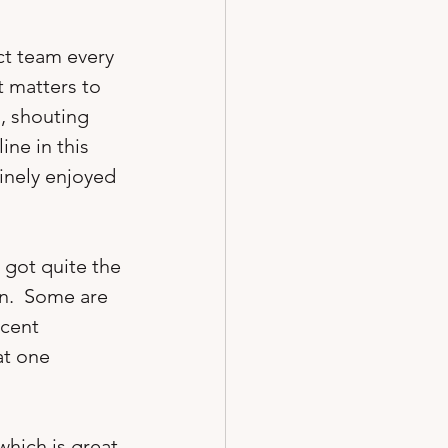
ct team every 
at matters to 
, shouting 
ine in this 
inely enjoyed 
 got quite the 
n.  Some are 
cent 
at one 
hich is great 