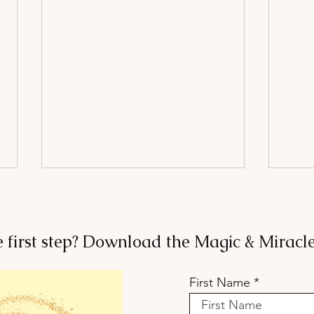
e first step? Download the Magic & Mirac
First Name
Want to Belong? Stop Trying
Your