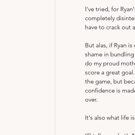
I've tried, for Rya
completely disinter
have to crack out 
But alas, if Ryan is
shame in bundling u
do my proud motherl
score a great goal
the game, but beca
confidence is made
over.
It's also what life