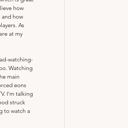
elieve how 
, and how 
layers. As 
ere at my 
dad-watching-
too. Watching 
the main 
orced eons 
. I'm talking 
ood struck 
g to watch a 