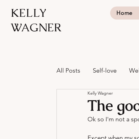
KELLY
Home
WAGNER
All Posts
Self-love
Wel
Kelly Wagner
The goo
Ok so I'm not a spo
Except when my son 