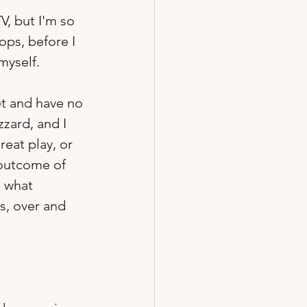
V, but I'm so 
ops, before I 
myself.
ket and have no 
zard, and I 
eat play, or 
 outcome of 
 what 
s, over and 