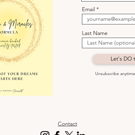
to Fit In.
how 
Email
some
Last Name
Let's DO t
Unsubscribe anytime 
Contact