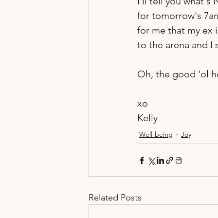
I'll tell you what
for tomorrow's 7am
for me that my ex 
to the arena and I 
Oh, the good 'ol h
xo
Kelly
Well-being
Joy
Related Posts