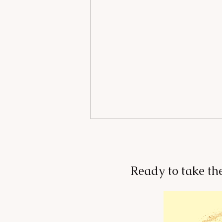
Ready to take th
Change Your Environment,