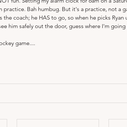
's NOT fun. Setting my alarm clock for 6am on a Satu
 practice. Bah humbug. But it's a practice, not a g
is the coach; he HAS to go, so when he picks Ryan 
see him safely out the door, guess where I'm going b
ockey game.... 