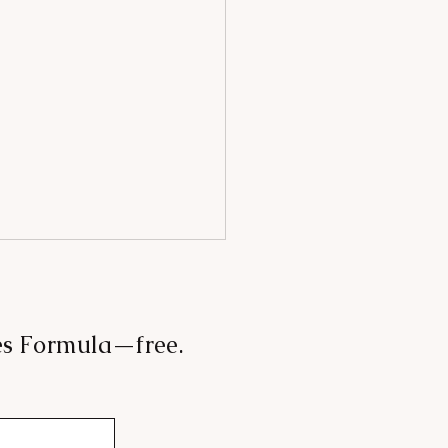
les Formula—free.
 mood, angels & booze: