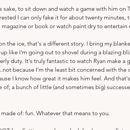
n's sake, to sit down and watch a game with him on T
ested I can only fake it for about twenty minutes, t
a magazine or book or watch paint dry to entertain 
 on the ice, that's a different story. I bring my blan
p like I'm going out to shovel during a blazing bliz
y duty. It's truly fantastic to watch Ryan make a gr
...not because I'm the least bit concerned with the
use I know how great it makes him feel. And that's
 of; a bunch of little (and sometimes big) successe
 is made of: fun. Whatever that means to you.