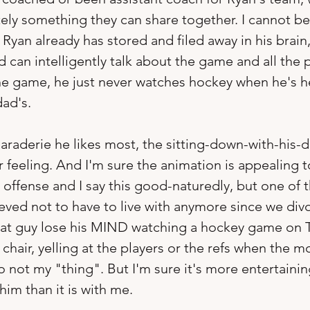
itely something they can share together. I cannot b
 Ryan already has stored and filed away in his brain
can intelligently talk about the game and all the p
he game, he just never watches hockey when he's h
dad's. 
araderie he likes most, the sitting-down-with-his-
feeling. And I'm sure the animation is appealing 
o offense and I say this good-naturedly, but one of 
ieved not to have to live with anymore since we div
hat guy lose his MIND watching a hockey game on TV
chair, yelling at the players or the refs when the m
so not my "thing". But I'm sure it's more entertainin
im than it is with me.  