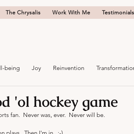
The Chrysalis
Work With Me
Testimonial
l-being
Joy
Reinvention
Transformatio
d 'ol hockey game
rts fan.  Never was, ever.  Never will be.

plays.  Then I'm in.  :-)
