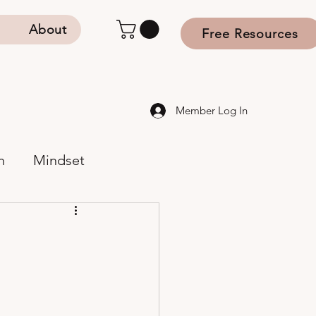
s
About
Free Resources
Member Log In
n
Mindset