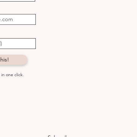
to connect with
thing greater
his!
in one click.