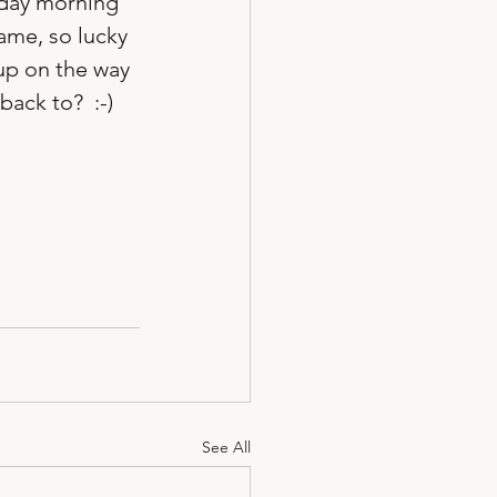
rday morning 
ame, so lucky 
up on the way 
ack to?  :-)  
See All