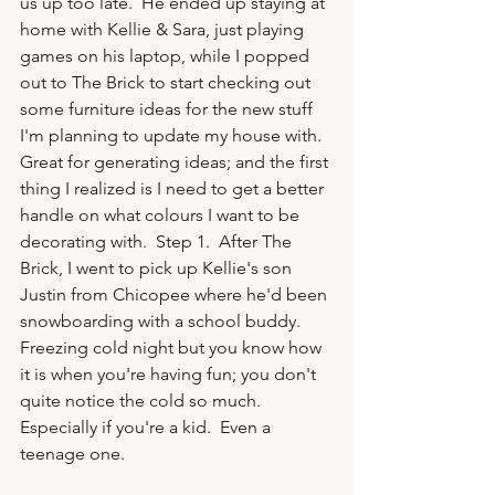
us up too late.  He ended up staying at 
home with Kellie & Sara, just playing 
games on his laptop, while I popped 
out to The Brick to start checking out 
some furniture ideas for the new stuff 
I'm planning to update my house with.  
Great for generating ideas; and the first 
thing I realized is I need to get a better 
handle on what colours I want to be 
decorating with.  Step 1.  After The 
Brick, I went to pick up Kellie's son 
Justin from Chicopee where he'd been 
snowboarding with a school buddy.  
Freezing cold night but you know how 
it is when you're having fun; you don't 
quite notice the cold so much.  
Especially if you're a kid.  Even a 
teenage one.
