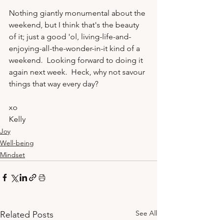
Nothing giantly monumental about the 
weekend, but I think that's the beauty 
of it; just a good 'ol, living-life-and-
enjoying-all-the-wonder-in-it kind of a 
weekend.  Looking forward to doing it 
again next week.  Heck, why not savour 
xo
Kelly
Joy
Well-being
Mindset
See All
Related Posts