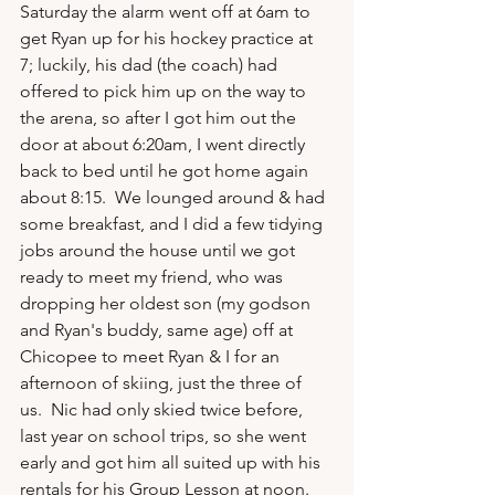
Saturday the alarm went off at 6am to 
get Ryan up for his hockey practice at 
7; luckily, his dad (the coach) had 
offered to pick him up on the way to 
the arena, so after I got him out the 
door at about 6:20am, I went directly 
back to bed until he got home again 
about 8:15.  We lounged around & had 
some breakfast, and I did a few tidying 
jobs around the house until we got 
ready to meet my friend, who was 
dropping her oldest son (my godson 
and Ryan's buddy, same age) off at 
Chicopee to meet Ryan & I for an 
afternoon of skiing, just the three of 
us.  Nic had only skied twice before, 
last year on school trips, so she went 
early and got him all suited up with his 
rentals for his Group Lesson at noon.  