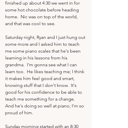
finished up about 4:30 we went in for 
some hot chocolate before heading 
home.  Nic was on top of the world, 
and that was cool to see.

Saturday night, Ryan and I just hung out 
some more and I asked him to teach 
me some piano scales that he's been 
learning in his lessons from his 
grandma.  I'm gonna see what I can 
learn too.  He likes teaching me; I think 
it makes him feel good and smart, 
knowing stuff that I don't know.  It's 
good for his confidence to be able to 
teach me something for a change.  
And he's doing so well at piano; I'm so 
proud of him.

Sunday morning started with an 8:30 