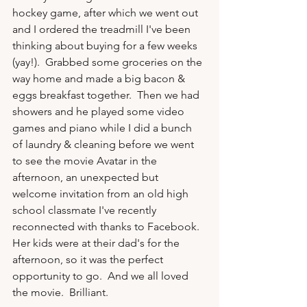
hockey game, after which we went out 
and I ordered the treadmill I've been 
thinking about buying for a few weeks 
(yay!).  Grabbed some groceries on the 
way home and made a big bacon & 
eggs breakfast together.  Then we had 
showers and he played some video 
games and piano while I did a bunch 
of laundry & cleaning before we went 
to see the movie Avatar in the 
afternoon, an unexpected but 
welcome invitation from an old high 
school classmate I've recently 
reconnected with thanks to Facebook.  
Her kids were at their dad's for the 
afternoon, so it was the perfect 
opportunity to go.  And we all loved 
the movie.  Brilliant.
