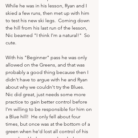
While he was in his lesson, Ryan and I 
skied a few runs, then met up with him 
to test his new ski legs.  Coming down 
the hill from his last run of the lesson, 
Nic beamed "I think I'm a natural!"  So 
cute.

With his "Beginner" pass he was only 
allowed on the Greens, and that was 
probably a good thing because then I 
didn't have to argue with he and Ryan 
about why we couldn't try the Blues.  
Nic did great, just needs some more 
practice to gain better control before 
I'm willing to be responsible for him on 
a Blue hill!  He only fell about four 
times, but once was at the bottom of a 
green when he'd lost all control of his 