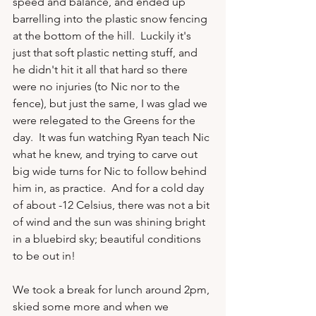
speed and balance, and ended up 
barrelling into the plastic snow fencing 
at the bottom of the hill.  Luckily it's 
just that soft plastic netting stuff, and 
he didn't hit it all that hard so there 
were no injuries (to Nic nor to the 
fence), but just the same, I was glad we 
were relegated to the Greens for the 
day.  It was fun watching Ryan teach Nic 
what he knew, and trying to carve out 
big wide turns for Nic to follow behind 
him in, as practice.  And for a cold day 
of about -12 Celsius, there was not a bit 
of wind and the sun was shining bright 
in a bluebird sky; beautiful conditions 
to be out in!

We took a break for lunch around 2pm, 
skied some more and when we 