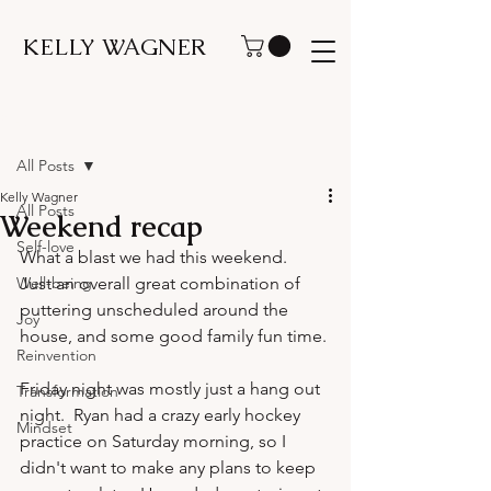
KELLY WAGNER
Post
All Posts
Kelly Wagner
All Posts
Weekend recap
Self-love
What a blast we had this weekend.  
Well-being
Just an overall great combination of 
puttering unscheduled around the 
Joy
house, and some good family fun time.

Reinvention
Friday night was mostly just a hang out 
Transformation
night.  Ryan had a crazy early hockey 
Mindset
practice on Saturday morning, so I 
didn't want to make any plans to keep 