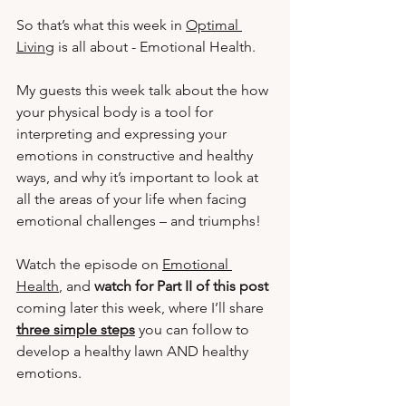
So that’s what this week in 
Optimal 
Living
 is all about - Emotional Health.  
My guests this week talk about the how 
your physical body is a tool for 
interpreting and expressing your 
emotions in constructive and healthy 
ways, and why it’s important to look at 
all the areas of your life when facing 
emotional challenges – and triumphs! 
Watch the episode on 
Emotional 
Health
, and 
watch for Part II of this post 
coming later this week, where I’ll share 
three simple steps
you can follow to 
develop a healthy lawn AND healthy 
emotions.