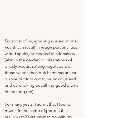
For most of us, ignoring our emotional 
health can result in rough personalities, 
wilted spirits, or tangled relationships 
(akin in the garden to infestations of 
prickly weeds, rotting vegetation, or 
those weeds that look harmless at first 
glance but turn out to be noxious and 
end up choking out all the good plants 
in the long run).  
For many years, I admit that I found 
myself in the camp of people that 
really wasn’t sure what to do with my 