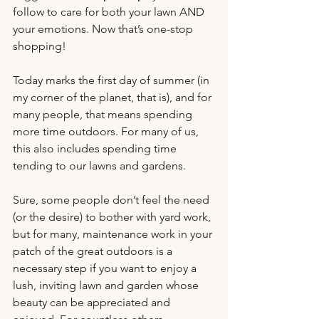
follow to care for both your lawn AND 
your emotions. Now that’s one-stop 
shopping!
Today marks the first day of summer (in 
my corner of the planet, that is), and for 
many people, that means spending 
more time outdoors. For many of us, 
this also includes spending time 
tending to our lawns and gardens.
Sure, some people don’t feel the need 
(or the desire) to bother with yard work, 
but for many, maintenance work in your 
patch of the great outdoors is a 
necessary step if you want to enjoy a 
lush, inviting lawn and garden whose 
beauty can be appreciated and 