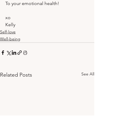
To your emotional health!
xo 
Kelly
Self-love
Well-being
See All
Related Posts