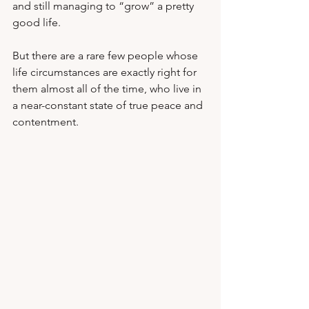
and still managing to “grow” a pretty 
good life. 
But there are a rare few people whose 
life circumstances are exactly right for 
them almost all of the time, who live in 
a near-constant state of true peace and 
contentment.