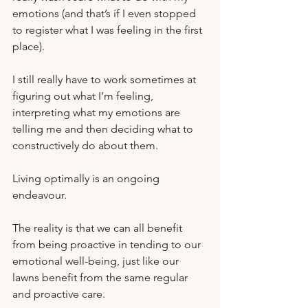
emotions (and that’s if I even stopped 
to register what I was feeling in the first 
place).  
I still really have to work sometimes at 
figuring out what I’m feeling, 
interpreting what my emotions are 
telling me and then deciding what to 
constructively do about them.   
Living optimally is an ongoing 
endeavour.
The reality is that we can all benefit 
from being proactive in tending to our 
emotional well-being, just like our 
lawns benefit from the same regular 
and proactive care.  