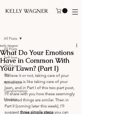
KELLY WAGNER
Post
All Posts
Kelly Wagner
All Posts
What Do Your Emotions
Self-love
Have in Common With
Well-being
Your Lawn? (Part I)
Joy
Believe it or not, taking care of your 
emotions is like taking care of your 
Reinvention
lawn, and in Part I of this two-part post, 
Transformation
I’ll share with you how these seemingly 
Mindset
unrelated things are similar. Then in 
Part II (coming later this week), I’ll 
suggest 
three simple steps
you can 