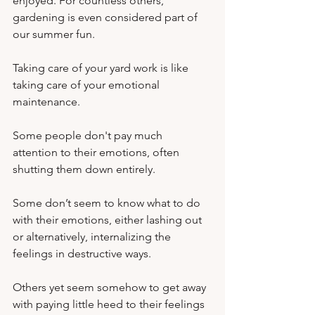
enjoyed. For countless others, 
gardening is even considered part of 
our summer fun.
Taking care of your yard work is like 
taking care of your emotional 
maintenance. 
Some people don't pay much 
attention to their emotions, often 
shutting them down entirely. 
Some don’t seem to know what to do 
with their emotions, either lashing out 
or alternatively, internalizing the 
feelings in destructive ways. 
Others yet seem somehow to get away 
with paying little heed to their feelings 