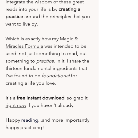
integrate the wisdom of 
these great 
reads
 into your life is by 
creating a 
practice
 around the principles that you 
want to live by.  
Which is exactly how my 
Magic & 
Miracles Formula
 was intended to be 
used: not just something to read, but 
something to 
practice
. In it, I share the 
thirteen fundamental ingredients that 
I've found to be 
foundational
 for 
creating a life you love.  
It's a 
free instant download
, so 
grab it 
right now
 if you haven't already.
Happy 
reading
...and more importantly, 
happy practicing!