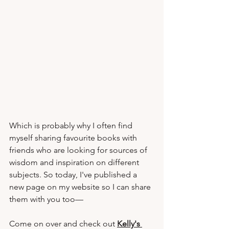
Which is probably why I often find 
myself sharing favourite books with 
friends who are looking for sources of 
wisdom and inspiration on different 
subjects. So today, I've published a 
new page on my website so I can share 
them with you too—
Come on over and check out 
Kelly's 