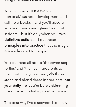
You can read a THOUSAND 
personal/business-development and 
self-help books—and you’ll absorb 
amazing things and glean beautiful 
insights—but it’s only when you 
take 
definitive action
 and put those 
principles into practice
 that the 
magic 
& miracles
 start to happen. 
You can read all about 'the seven steps 
to this' and 'the five ingredients to 
that', but until you actively 
do
 those 
steps and blend those ingredients 
into 
your daily life
, you're barely skimming 
the surface of what's possible for you.  
The best way I've discovered to really 