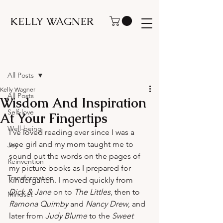
KELLY WAGNER
Post
All Posts
Kelly Wagner
All Posts
Wisdom And Inspiration
Self-love
At Your Fingertips
Well-being
I've loved reading ever since I was a 
wee girl and my mom taught me to 
Joy
sound out the words on the pages of 
Reinvention
my picture books as I prepared for 
Transformation
kindergarten. I moved quickly from 
Dick & Jane
 on to 
The Littles
, then to 
Mindset
Ramona Quimby
 and 
Nancy Drew
, and 
later from 
Judy Blume
 to the 
Sweet 