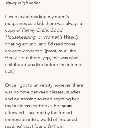
Valley High
 series.  
I even loved reading my mom's 
magazines as a kid: there was always a 
copy of 
Family Circle
, 
Good 
Housekeeping
, or 
Woman's Weekly
floating around, and I'd read those 
cover-to-cover too. (pssst, to all the 
Gen Z's out there: yep, this was what 
childhood was like before the internet 
LOL)
Once I got to university however, there 
was no time between classes, studies 
and waitressing to read anything but 
my business textbooks. For
 years
afterward  - scarred by the forced 
immersion into a world of 'required 
reading' that I found 
far
 from 