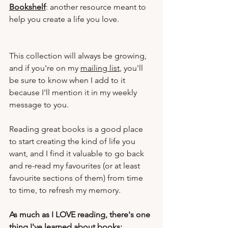
Bookshelf
: another resource meant to 
help you create a life you love.
This collection will always be growing, 
and if you're on my 
mailing list
, you'll 
be sure to know when I add to it 
because I'll mention it in my weekly 
message to you.
Reading great books is a good place 
to start creating the kind of life you 
want, and I find it valuable to go back 
and re-read my favourites (or at least 
favourite sections of them) from time 
to time, to refresh my memory.
As much as I LOVE reading, there's one 
thing I've learned about books: 