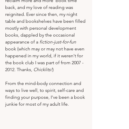
reclaim more and more 'book time' 
back, and my love of reading was 
reignited. Ever since then, my night 
table and bookshelves have been filled 
mostly with personal development 
books, dappled by the occasional 
appearance of a 
fiction-just-for-fun
book (which may or may not have even 
happened in my world, if it weren't for 
the book club I was part of from 2007 - 
2012. Thanks, 
Chicklits!
)  
From the mind-body connection and 
ways to live well, to spirit, self-care and 
finding your purpose, I've been a book 
junkie for most of my adult life.