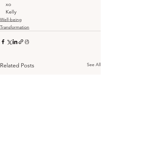
xo
Kelly
Well-being
Transformation
See All
Related Posts