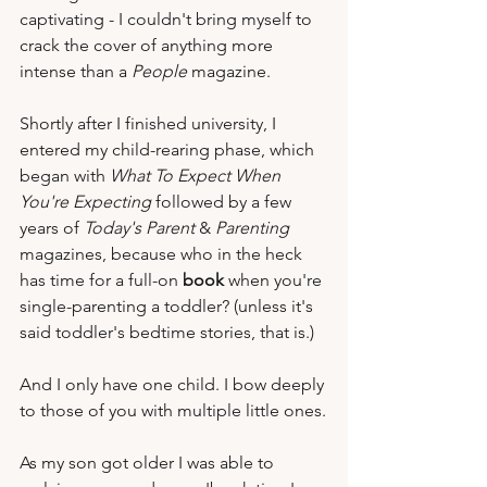
captivating - I couldn't bring myself to 
crack the cover of anything more 
intense than a 
People
 magazine.   
Shortly after I finished university, I 
entered my child-rearing phase, which 
began with 
What To Expect When 
You're Expecting
 followed by a few 
years of 
Today's Parent
 & 
Parenting
magazines, because who in the heck 
has time for a full-on 
book
 when you're 
single-parenting a toddler? (unless it's 
said toddler's bedtime stories, that is.)  
And I only have one child. I bow deeply 
to those of you with multiple little ones.
As my son got older I was able to 